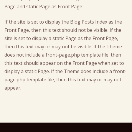
Page and static Page as Front Page.
If the site is set to display the Blog Posts Index as the
Front Page, then this text should not be visible. If the
site is set to display a static Page as the Front Page,
then this text may or may not be visible. If the Theme
does not include a front-page.php template file, then
this text should appear on the Front Page when set to
display a static Page. If the Theme does include a front-
page.php template file, then this text may or may not
appear.