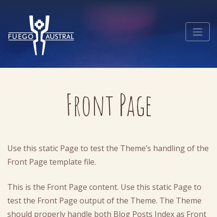
Front Page
Use this static Page to test the Theme’s handling of the
Front Page template file.
This is the Front Page content. Use this static Page to
test the Front Page output of the Theme. The Theme
should properly handle both Blog Posts Index as Front